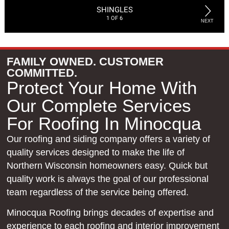
FAMILY OWNED. CUSTOMER
COMMITTED.
Protect Your Home With
Our Complete Services
For Roofing In Minocqua
Our roofing and siding company offers a variety of
quality services designed to make the life of
Northern Wisconsin homeowners easy. Quick but
quality work is always the goal of our professional
team regardless of the service being offered.
Minocqua Roofing brings decades of expertise and
experience to each roofing and interior improvement