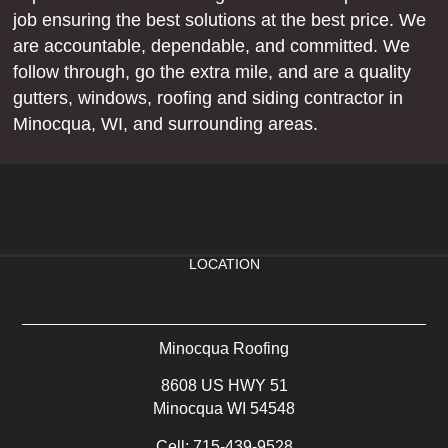
job ensuring the best solutions at the best price. We
are accountable, dependable, and committed. We
follow through, go the extra mile, and are a quality
gutters, windows, roofing and siding contractor in
Minocqua, WI, and surrounding areas.
LOCATION
Minocqua Roofing
8608 US HWY 51
Minocqua WI 54548
Cell:
715-439-9528