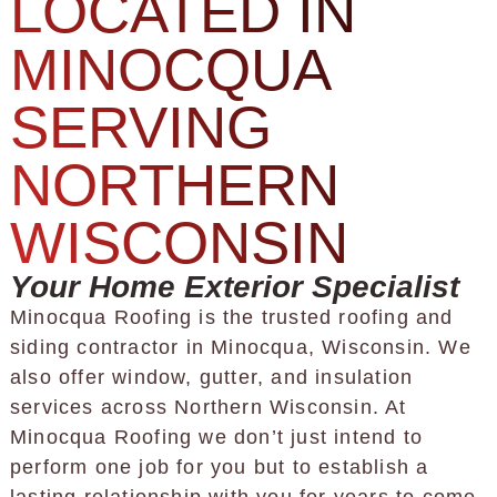
LOCATED IN
MINOCQUA
SERVING
NORTHERN
WISCONSIN
Your Home Exterior Specialist
Minocqua Roofing is the trusted roofing and
siding contractor in Minocqua, Wisconsin. We
also offer window, gutter, and insulation
services across Northern Wisconsin. At
Minocqua Roofing we don’t just intend to
perform one job for you but to establish a