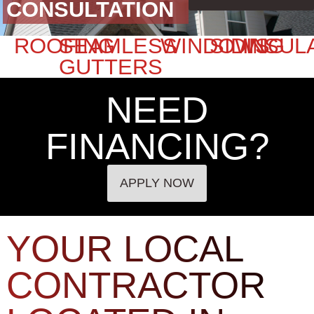
CONSULTATION
ROOFING
SEAMLESS
WINDOWS
SIDING
INSUL
GUTTERS
NEED
FINANCING?
APPLY NOW
YOUR LOCAL
CONTRACTOR