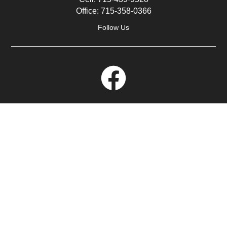
Office:
715-358-0366
Follow Us