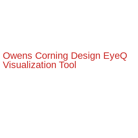
Owens Corning Design EyeQ
Visualization Tool