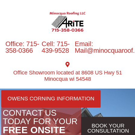
Office: 715-
Cell: 715-
Email:
358-0366
439-9528
Mail@minocquaroof
Office Showroom located at 8608 US Hwy 51
Minocqua wi 54548
OWENS CORNING INFORMATION
CONTACT US
TODAY FOR YOUR
BOOK YOUR
FREE ONSITE
CONSULTATION