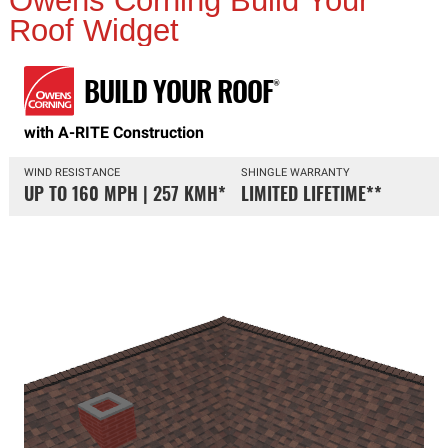
Owens Corning Build Your
Roof Widget