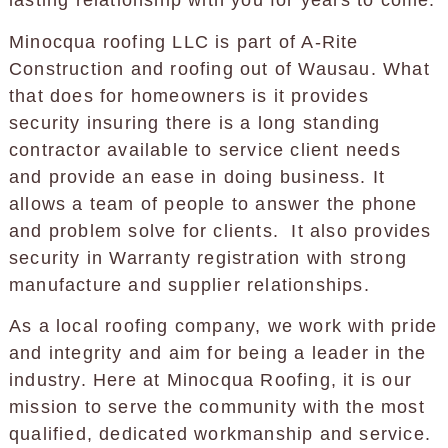
lasting relationship with you for years to come.
Minocqua roofing LLC is part of A-Rite
Construction and roofing out of Wausau. What
that does for homeowners is it provides
security insuring there is a long standing
contractor available to service client needs
and provide an ease in doing business. It
allows a team of people to answer the phone
and problem solve for clients. It also provides
security in Warranty registration with strong
manufacture and supplier relationships.
As a local roofing company, we work with pride
and integrity and aim for being a leader in the
industry. Here at Minocqua Roofing, it is our
mission to serve the community with the most
qualified, dedicated workmanship and service.