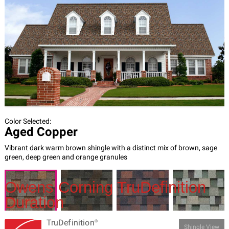
Owens Corning TruDefinition
Duration​