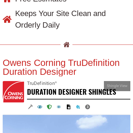
Keeps Your Site Clean and
Orderly Daily
Owens Corning TruDefinition
Duration Designer