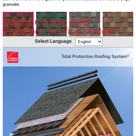
Owens Corning Total
Protection Roofing System