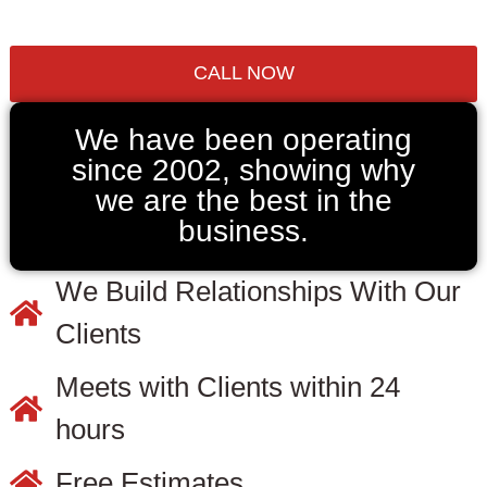
CALL NOW
We have been operating
since 2002, showing why
we are the best in the
business.
We Build Relationships With Our
Clients
Meets with Clients within 24
hours
Free Estimates